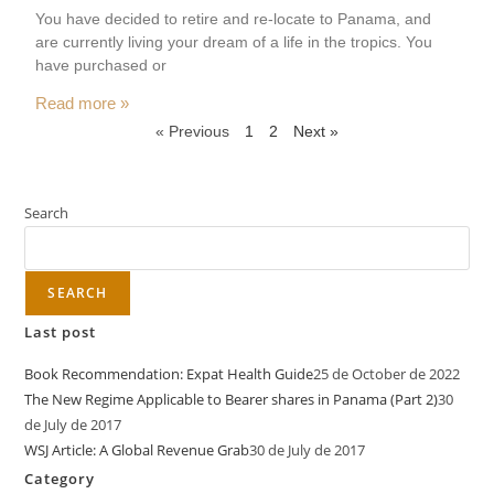
You have decided to retire and re-locate to Panama, and
are currently living your dream of a life in the tropics. You
have purchased or
Read more »
« Previous
1
2
Next »
Search
SEARCH
Last post
Book Recommendation: Expat Health Guide
25 de October de 2022
The New Regime Applicable to Bearer shares in Panama (Part 2)
30
de July de 2017
WSJ Article: A Global Revenue Grab
30 de July de 2017
Category