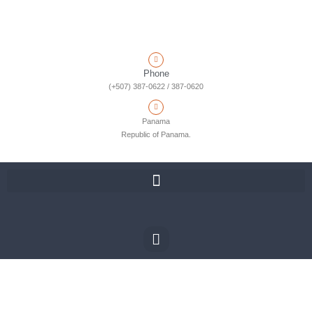
Phone
(+507) 387-0622 / 387-0620
Panama
Republic of Panama.