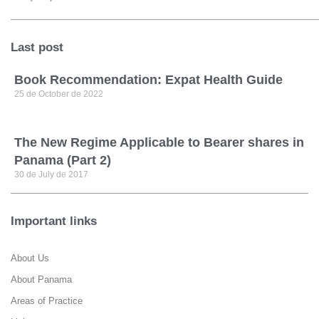
Last post
Book Recommendation: Expat Health Guide
25 de October de 2022
The New Regime Applicable to Bearer shares in
Panama (Part 2)
30 de July de 2017
Important links
About Us
About Panama
Areas of Practice