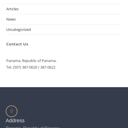
Articles
News
Uncategorized
Contact Us
Panama, Republic of Panama.
Tel. (507) 387-0620 / 387-0622
Address