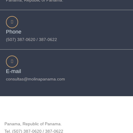
Panama, Republic of Panama.
Phone
(507) 387-0620 / 387-0622
E-mail
consultas@molinapanama.com
Panama, Republic of Panama.
Tel. (507) 387-0620 / 387-0622