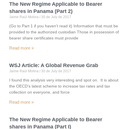
The New Regime Applicable to Bearer
shares in Panama (Part 2)
Jaime Raúl Molina
30 de July de 2017
(Go to Part 1 if you haven’t read it) Information that must be
provided to the authorized custodian Those in possession of
bearer share certificates must provide
Read more »
WSJ Article: A Global Revenue Grab
Jaime Raúl Molina
30 de July de 2017
I found this analysis very interesting and spot on. It is about
the OECD’s latest scheme to increase tax rates and tax
collection on everyone, and force
Read more »
The New Regime Applicable to Bearer
shares in Panama (Part I)