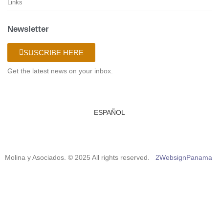
Links
Newsletter
SUSCRIBE HERE
Get the latest news on your inbox.
ESPAÑOL
Molina y Asociados. © 2025 All rights reserved.
2WebsignPanama