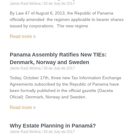
Jaime Raúl Molina
30 de July de 2017
By Law 47 of August 6, 2013, the Republic of Panama
officially amended the regimen applicable to bearer shares
issued by corporations. The new regime
Read more »
Panama Assembly Ratifies New TIEs:
Denmark, Norway and Sweden
Jaime Raúl Molina
30 de July de 2017
Today, October 17th, three new Tax Information Exchange
Agreements subscribed by the Republic of Panama have
been formally published in the official gazette (Gaceta
Oficial): Denmark, Norway and Sweden.
Read more »
Why Estate Planning in Panamá?
Jaime Raúl Molina
30 de July de 2017