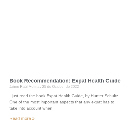
Blog
Home
Book Recommendation: Expat Health Guide
Jaime Raúl Molina
25 de October de 2022
I just read the book Expat Health Guide, by Hunter Schultz.
One of the most important aspects that any expat has to
take into account when
Read more »